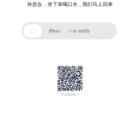
休息会，坐下来喝口水，我们马上回来

Please slide to verify
Feedback >