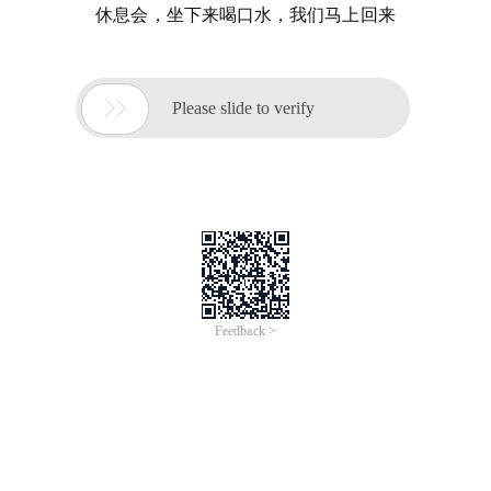
休息会，坐下来喝口水，我们马上回来

Please slide to verify
Feedback >