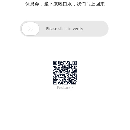
休息会，坐下来喝口水，我们马上回来

Please slide to verify
Feedback >