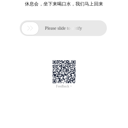
休息会，坐下来喝口水，我们马上回来

Please slide to verify
Feedback >