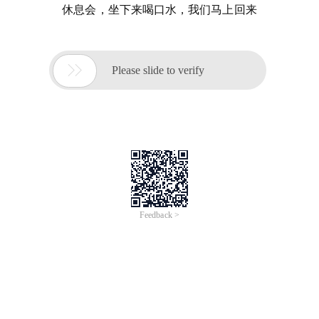
休息会，坐下来喝口水，我们马上回来

Please slide to verify
Feedback >