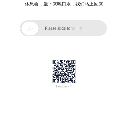
休息会，坐下来喝口水，我们马上回来

Please slide to verify
Feedback >