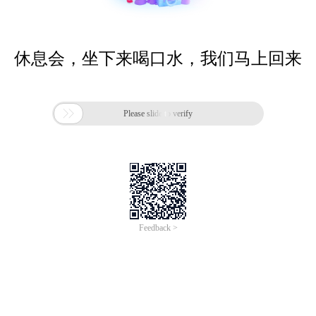
休息会，坐下来喝口水，我们马上回来

Please slide to verify
Feedback >