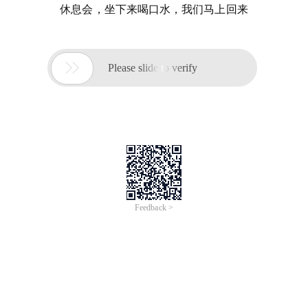
休息会，坐下来喝口水，我们马上回来

Please slide to verify
Feedback >