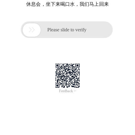
休息会，坐下来喝口水，我们马上回来

Please slide to verify
Feedback >