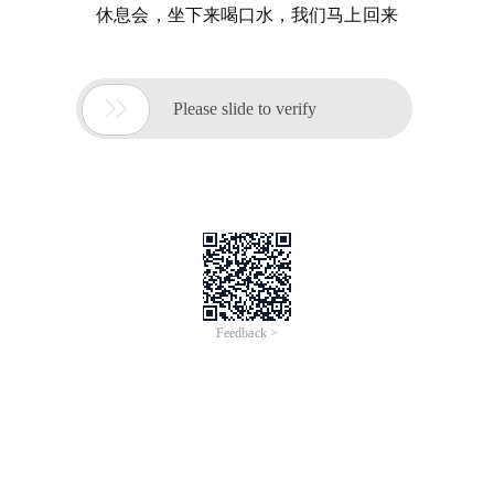
休息会，坐下来喝口水，我们马上回来

Please slide to verify
Feedback >