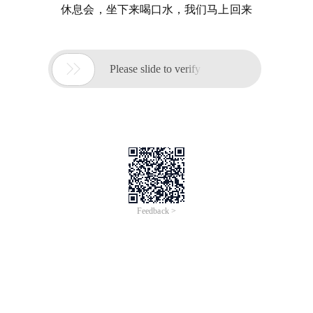
休息会，坐下来喝口水，我们马上回来

Please slide to verify
Feedback >