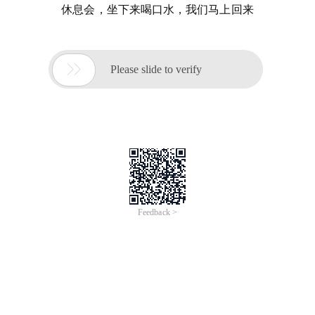
休息会，坐下来喝口水，我们马上回来

Please slide to verify
Feedback >