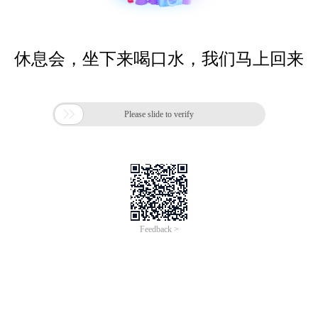
休息会，坐下来喝口水，我们马上回来

Please slide to verify
Feedback >