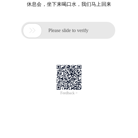
休息会，坐下来喝口水，我们马上回来

Please slide to verify
Feedback >