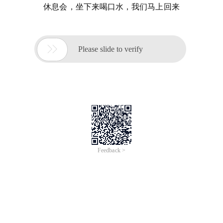
休息会，坐下来喝口水，我们马上回来

Please slide to verify
Feedback >