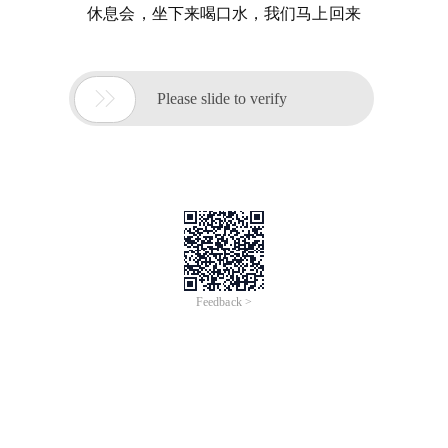
休息会，坐下来喝口水，我们马上回来

Please slide to verify
Feedback >