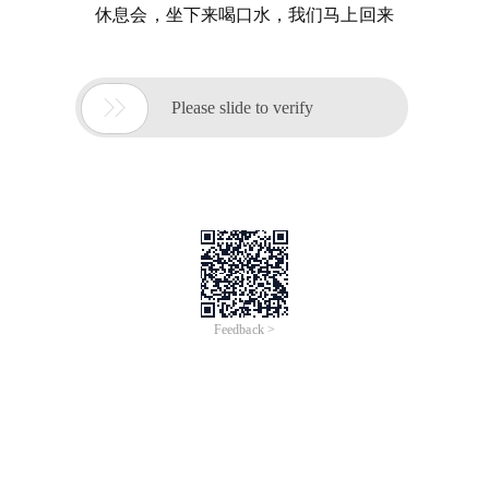
休息会，坐下来喝口水，我们马上回来

Please slide to verify
Feedback >