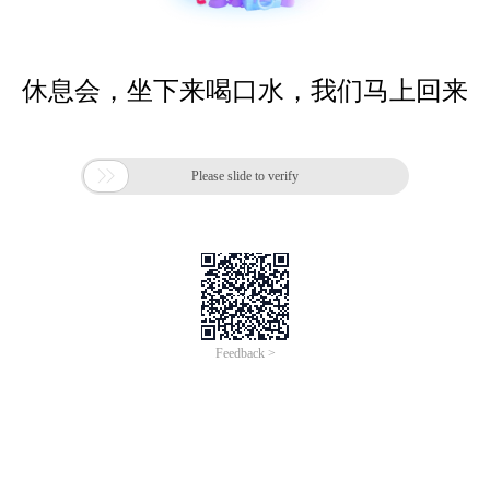
休息会，坐下来喝口水，我们马上回来

Please slide to verify
Feedback >