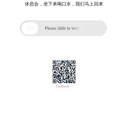
休息会，坐下来喝口水，我们马上回来

Please slide to verify
Feedback >