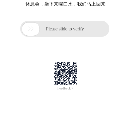
休息会，坐下来喝口水，我们马上回来

Please slide to verify
Feedback >