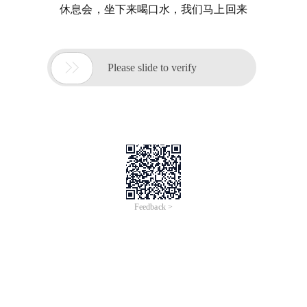
休息会，坐下来喝口水，我们马上回来

Please slide to verify
Feedback >