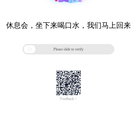
休息会，坐下来喝口水，我们马上回来

Please slide to verify
Feedback >