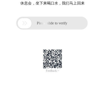
休息会，坐下来喝口水，我们马上回来

Please slide to verify
Feedback >