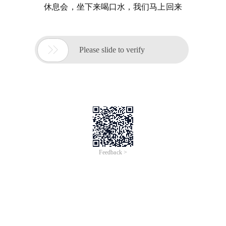
休息会，坐下来喝口水，我们马上回来

Please slide to verify
Feedback >