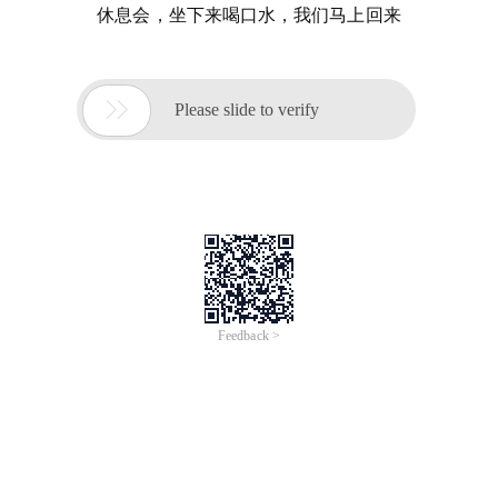
休息会，坐下来喝口水，我们马上回来

Please slide to verify
Feedback >