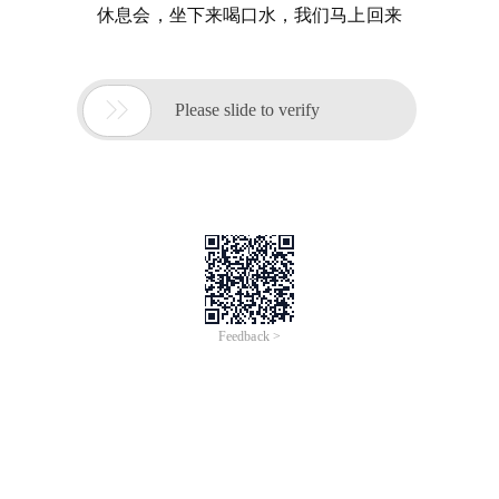
休息会，坐下来喝口水，我们马上回来

Please slide to verify
Feedback >