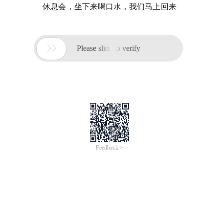
休息会，坐下来喝口水，我们马上回来

Please slide to verify
Feedback >