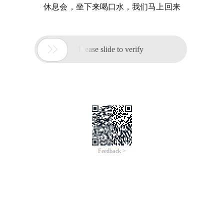
休息会，坐下来喝口水，我们马上回来

Please slide to verify
Feedback >