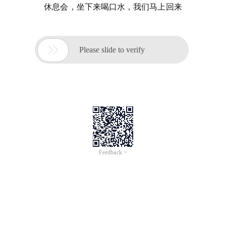
休息会，坐下来喝口水，我们马上回来

Please slide to verify
Feedback >