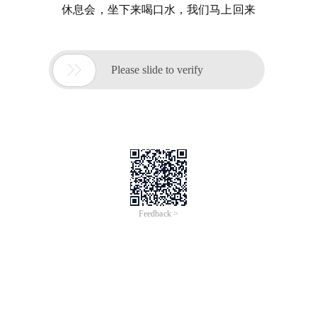
休息会，坐下来喝口水，我们马上回来

Please slide to verify
Feedback >