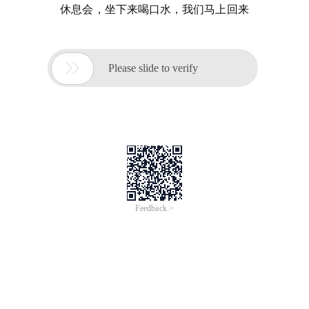
休息会，坐下来喝口水，我们马上回来

Please slide to verify
Feedback >