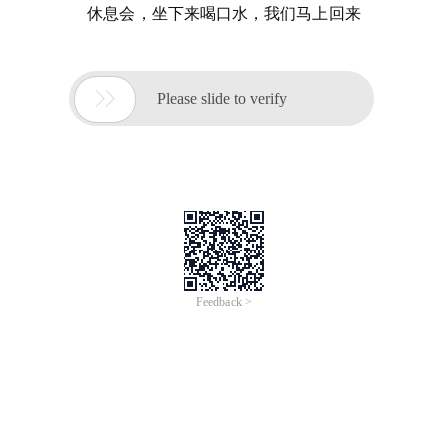
休息会，坐下来喝口水，我们马上回来

Please slide to verify
Feedback >