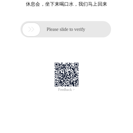
休息会，坐下来喝口水，我们马上回来

Please slide to verify
Feedback >