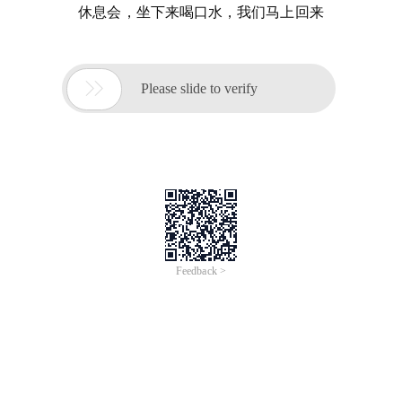
休息会，坐下来喝口水，我们马上回来

Please slide to verify
Feedback >