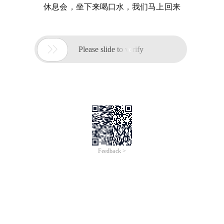
休息会，坐下来喝口水，我们马上回来

Please slide to verify
Feedback >