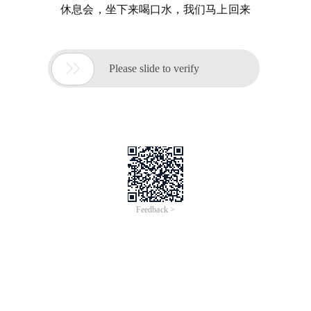
休息会，坐下来喝口水，我们马上回来

Please slide to verify
Feedback >