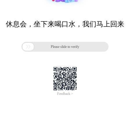
休息会，坐下来喝口水，我们马上回来

Please slide to verify
Feedback >