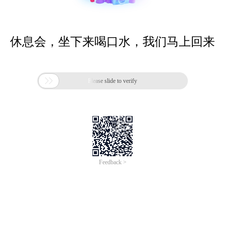
休息会，坐下来喝口水，我们马上回来

Please slide to verify
Feedback >