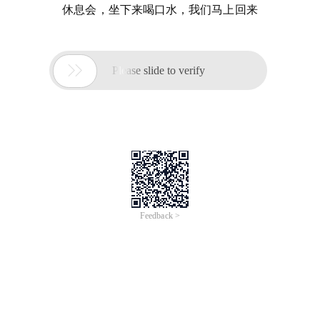
休息会，坐下来喝口水，我们马上回来

Please slide to verify
Feedback >