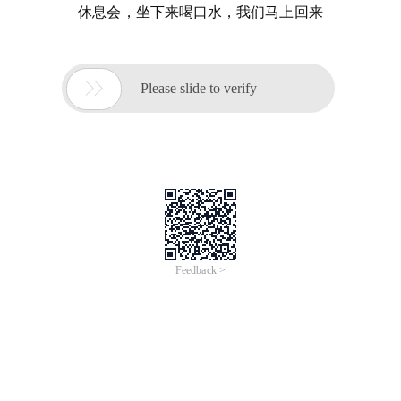
休息会，坐下来喝口水，我们马上回来

Please slide to verify
Feedback >