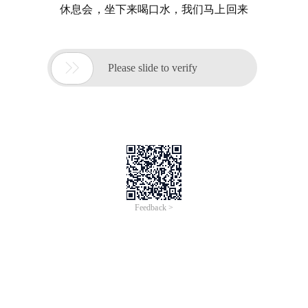
休息会，坐下来喝口水，我们马上回来

Please slide to verify
Feedback >