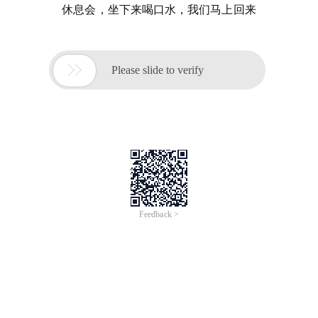
休息会，坐下来喝口水，我们马上回来

Please slide to verify
Feedback >