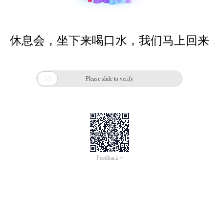
休息会，坐下来喝口水，我们马上回来

Please slide to verify
Feedback >