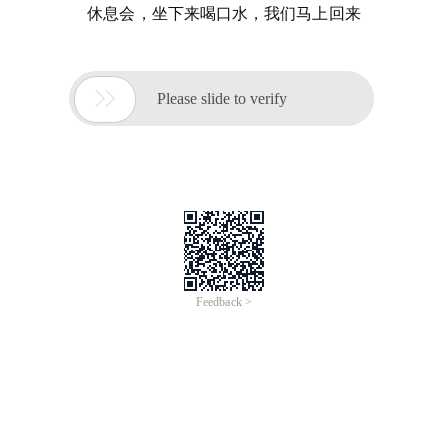
休息会，坐下来喝口水，我们马上回来

Please slide to verify
Feedback >