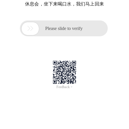
休息会，坐下来喝口水，我们马上回来

Please slide to verify
Feedback >