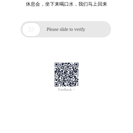
休息会，坐下来喝口水，我们马上回来

Please slide to verify
Feedback >