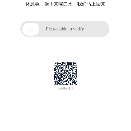
休息会，坐下来喝口水，我们马上回来

Please slide to verify
Feedback >