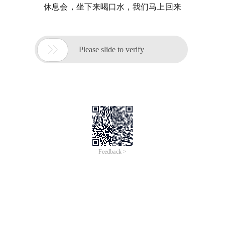
休息会，坐下来喝口水，我们马上回来

Please slide to verify
Feedback >