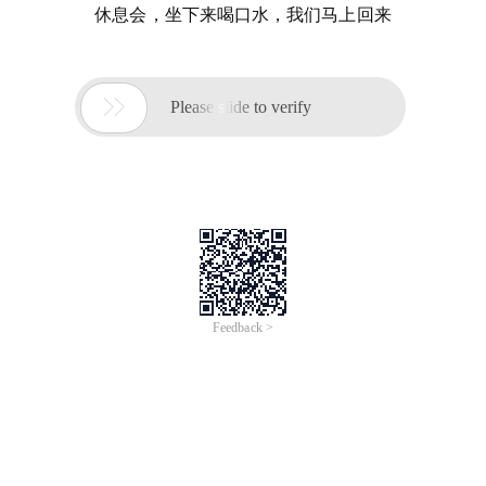
休息会，坐下来喝口水，我们马上回来

Please slide to verify
Feedback >