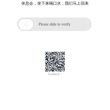
休息会，坐下来喝口水，我们马上回来

Please slide to verify
Feedback >